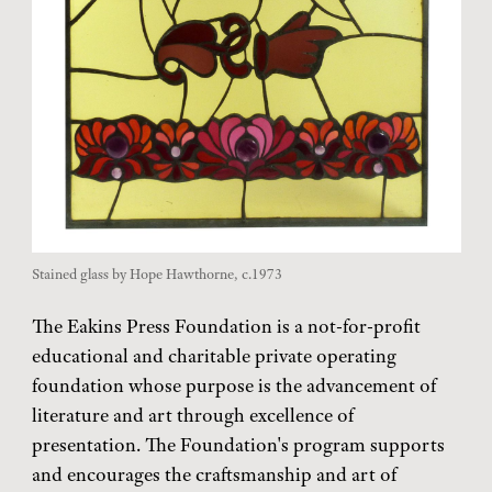
Stained glass by Hope Hawthorne, c.1973
The Eakins Press Foundation is a not-for-profit
educational and charitable private operating
foundation whose purpose is the advancement of
literature and art through excellence of
presentation. The Foundation's program supports
and encourages the craftsmanship and art of