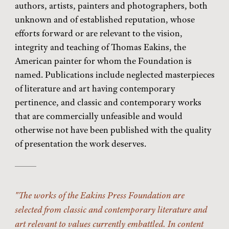
authors, artists, painters and photographers, both
unknown and of established reputation, whose
efforts forward or are relevant to the vision,
integrity and teaching of Thomas Eakins, the
American painter for whom the Foundation is
named. Publications include neglected masterpieces
of literature and art having contemporary
pertinence, and classic and contemporary works
that are commercially unfeasible and would
otherwise not have been published with the quality
of presentation the work deserves.
The works of the Eakins Press Foundation are
selected from classic and contemporary literature and
art relevant to values currently embattled. In content