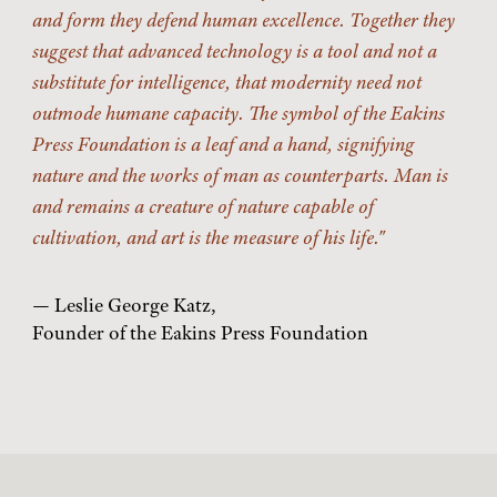
and form they defend human excellence. Together they
suggest that advanced technology is a tool and not a
substitute for intelligence, that modernity need not
outmode humane capacity. The symbol of the Eakins
Press Foundation is a leaf and a hand, signifying
nature and the works of man as counterparts. Man is
and remains a creature of nature capable of
cultivation, and art is the measure of his life.
— Leslie George Katz,
Founder of the Eakins Press Foundation